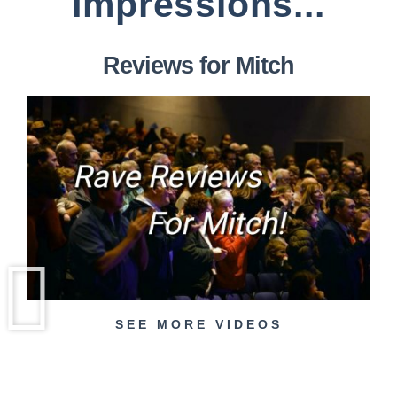
Impressions...
Reviews for Mitch
SEE MORE VIDEOS