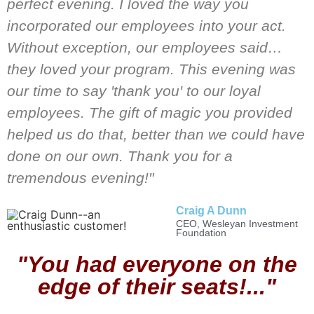
perfect evening. I loved the way you
incorporated our employees into your act.
Without exception, our employees said…
they loved your program. This evening was
our time to say 'thank you' to our loyal
employees. The gift of magic you provided
helped us do that, better than we could have
done on our own. Thank you for a
tremendous evening!"
Craig A Dunn
CEO, Wesleyan Investment
Foundation
"You had everyone on the
edge of their seats!..."