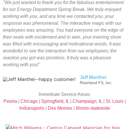
"We just wanted to thank you for the fabulous entertainment
for our Energy Department Spring Break. We truly enjoyed
working with you, and any time we contacted you, your
response was phenomenal. The interactive magic with our
employees was amazing. You had everyone on the edge of
their seats with excitement and in awe, your evening show
was filled with encouraging and motivational words. It was
wonderful to see the interaction from our employees; the
reaction you got was priceless. It truly was a pleasure
working with you!"
Jeff Manthei
Riverland FS, Inc.
Immediate Service Areas:
Peoria
|
Chicago
|
Springfield, IL
|
Champaign, IL
|
St. Louis
|
Indianapolis
|
Des Moines
|
Illinois-statewide