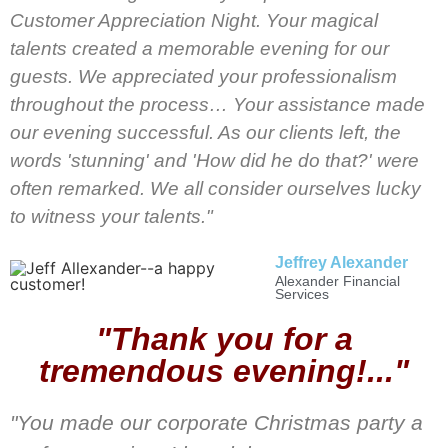
Customer Appreciation Night. Your magical
talents created a memorable evening for our
guests. We appreciated your professionalism
throughout the process… Your assistance made
our evening successful. As our clients left, the
words 'stunning' and 'How did he do that?' were
often remarked. We all consider ourselves lucky
to witness your talents."
Jeffrey Alexander
Alexander Financial
Services
"Thank you for a
tremendous evening!..."
"You made our corporate Christmas party a