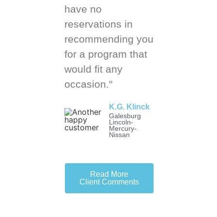
have no
reservations in
recommending you
for a program that
would fit any
occasion."
K.G. Klinck
Galesburg
Lincoln-
Mercury-
Nissan
Read More
Client Comments