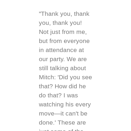
"Thank you, thank
you, thank you!
Not just from me,
but from everyone
in attendance at
our party. We are
still talking about
Mitch: 'Did you see
that? How did he
do that? I was
watching his every
move—it can't be
done.' These are