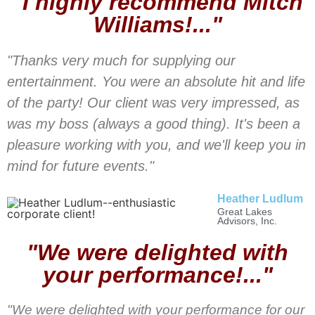
"I highly recommend Mitch
Williams!..."
"Thanks very much for supplying our
entertainment. You were an absolute hit and life
of the party! Our client was very impressed, as
was my boss (always a good thing). It's been a
pleasure working with you, and we'll keep you in
mind for future events."
Heather Ludlum
Great Lakes
Advisors, Inc.
"We were delighted with
your performance!..."
"We were delighted with your performance for our