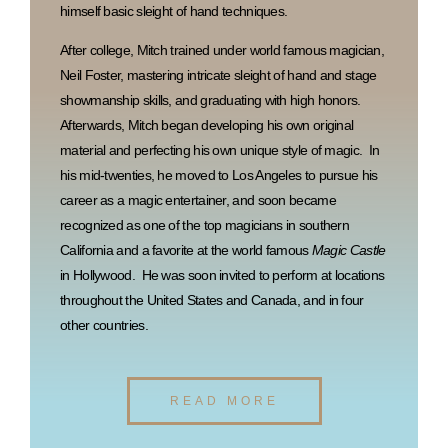
himself basic sleight of hand techniques.
After college, Mitch trained under world famous magician,
Neil Foster, mastering intricate sleight of hand and stage
showmanship skills, and graduating with high honors.
Afterwards, Mitch began developing his own original
material and perfecting his own unique style of magic. In
his mid-twenties, he moved to Los Angeles to pursue his
career as a magic entertainer, and soon became
recognized as one of the top magicians in southern
California and a favorite at the world famous
Magic Castle
in Hollywood. He was soon invited to perform at locations
throughout the United States and Canada, and in four
other countries.
READ MORE