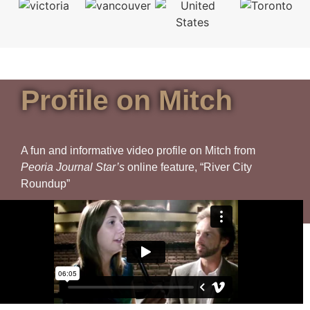
Profile on Mitch
A fun and informative video profile on Mitch from
Peoria Journal Star’s
online feature, “River City
Roundup”