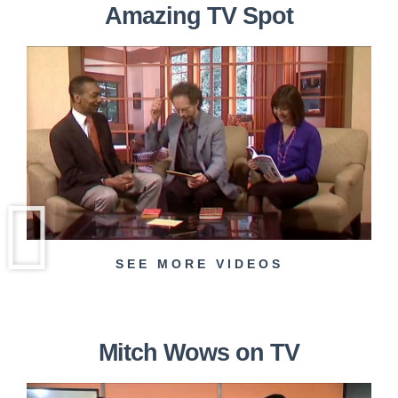
Amazing TV Spot
SEE MORE VIDEOS
Mitch Wows on TV