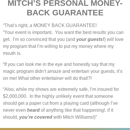
MITCH’S PERSONAL MONEY-
BACK GUARANTEE
“That’s right, a MONEY BACK GUARANTEE!
“Your event is important. You want the best results you can
get. I’m so convinced that you (and
your guests!
) will love
my program that I’m willing to put my money where my
mouth is.
“If you can look me in the eye and honestly say that my
magic program didn’t amaze and entertain your guests, it’s
on me! What other entertainer will do that!?!
“Also, while my shows are extremely safe, I’m insured for
$2,000,000. In the highly unlikely event that someone
should get a paper cut from a playing card (although I’ve
never even
heard
of anything like that happening!, if it
should,
you’re covered
with Mitch Williams!)”