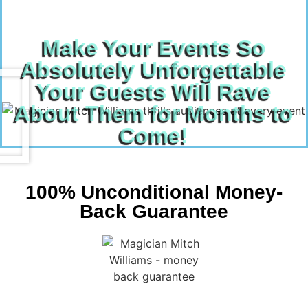
Make Your Events So
Absolutely Unforgettable
Your Guests Will Rave
About Them for Months to
Come!
100% Unconditional Money-
Back Guarantee