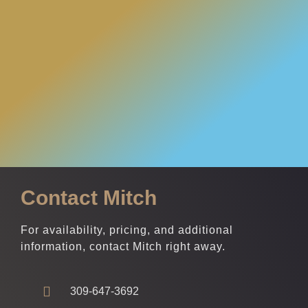
Contact Mitch
For availability, pricing, and additional
information, contact Mitch right away.
309-647-3692