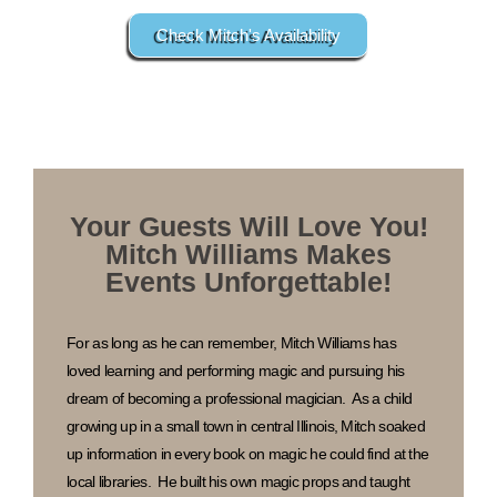
Check Mitch's Availability
Your Guests Will Love You!
Mitch Williams Makes
Events Unforgettable!
For as long as he can remember, Mitch Williams has
loved learning and performing magic and pursuing his
dream of becoming a professional magician. As a child
growing up in a small town in central Illinois, Mitch soaked
up information in every book on magic he could find at the
local libraries. He built his own magic props and taught