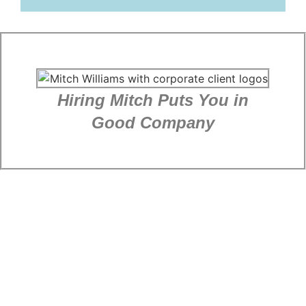
Hiring Mitch Puts You in
Good Company