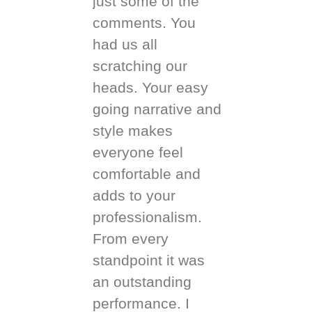
just some of the
comments. You
had us all
scratching our
heads. Your easy
going narrative and
style makes
everyone feel
comfortable and
adds to your
professionalism.
From every
standpoint it was
an outstanding
performance. I