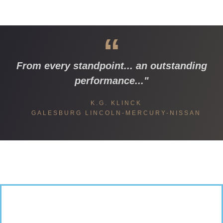
“
From every standpoint... an outstanding
performance..."
K.G. KLINCK
GALESBURG LINCOLN-MERCURY-NISSAN