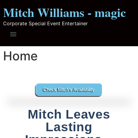
Mitch Williams - magic
Corporate Special Event Entertainer
Home
Check Mitch's Availability
Mitch Leaves
Lasting