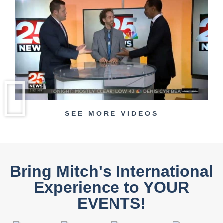
SEE MORE VIDEOS
Bring Mitch's International
Experience to YOUR
EVENTS!