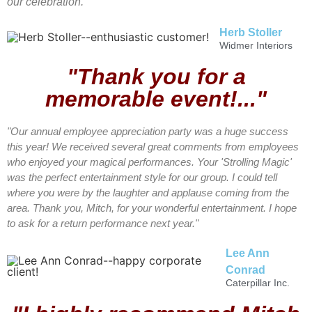
our celebration."
Herb Stoller
Widmer Interiors
"Thank you for a
memorable event!..."
"Our annual employee appreciation party was a huge success
this year! We received several great comments from employees
who enjoyed your magical performances. Your 'Strolling Magic'
was the perfect entertainment style for our group. I could tell
where you were by the laughter and applause coming from the
area. Thank you, Mitch, for your wonderful entertainment. I hope
to ask for a return performance next year."
Lee Ann
Conrad
Caterpillar Inc.