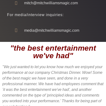
mitch@mitchwilliamsmagic.com
For media/interview inquiries:
media@mitchwilliamsmagic.com
"the best entertainment
we've had"
"We just wanted to let you know how much we enjoyed your
performance at our company Christmas Dinner. Wow! Some
of the best magic we have seen, and done in a very
professional manner. We have had employees comment that
'it was the best entertainment we've had', and another
commented on the type of 'principled ideas and comments
you worked into your performance.' Thanks for being part of